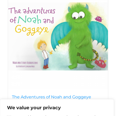
The Adventures of Noah and Goggeye
£
7.99
We value your privacy