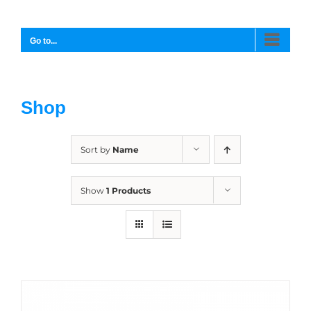
Skip
to
content
Go to...
Shop
Sort by
Name
Show
1 Products