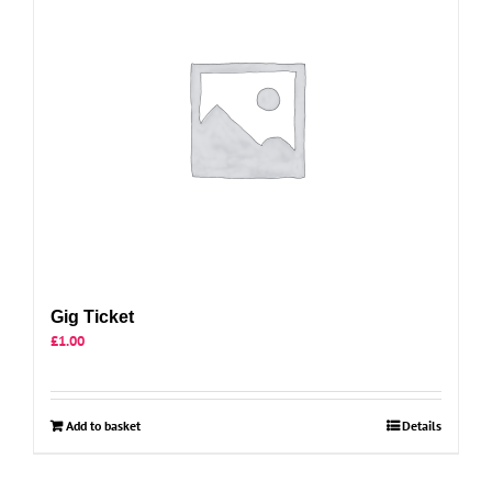
Gig Ticket
£
1.00
Add to basket
Details