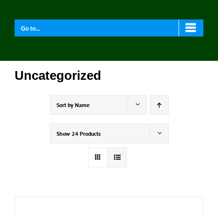
Skip
to
content
Go to...
Uncategorized
Sort by
Name
Show
24 Products