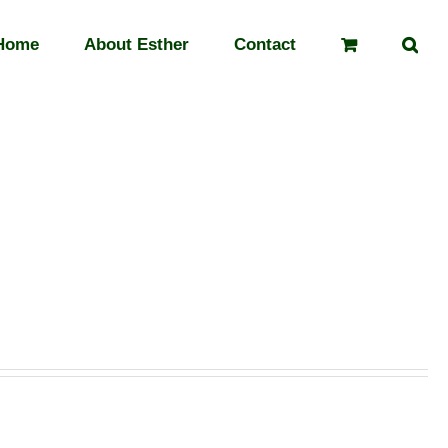
Home
About Esther
Contact