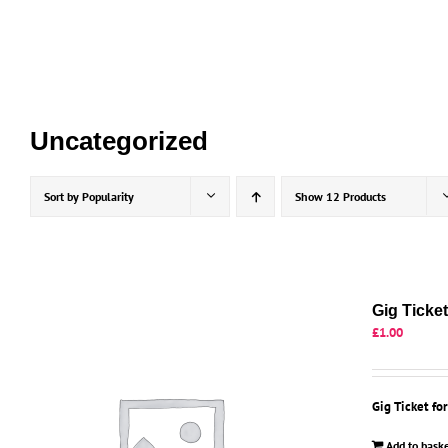
Skip
to
content
Uncategorized
Sort by
Popularity
Show
12 Products
Gig Ticke
£
1.00
Gig Ticket fo
Add to bask