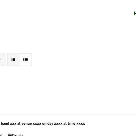
t
r band xxx at venue xxxx on day xxxx at time xxxx
et
Details