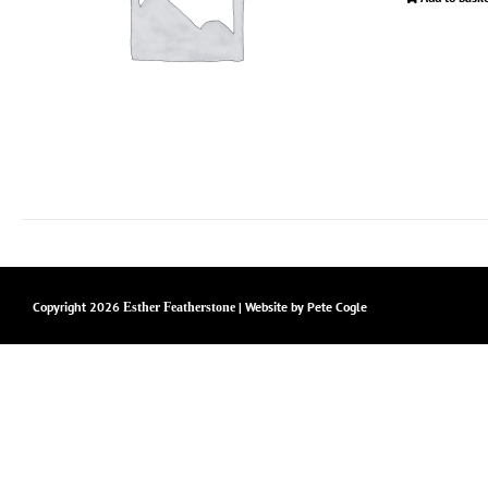
Copyright
2026
| Website by
Pete Cogle
Esther Featherstone