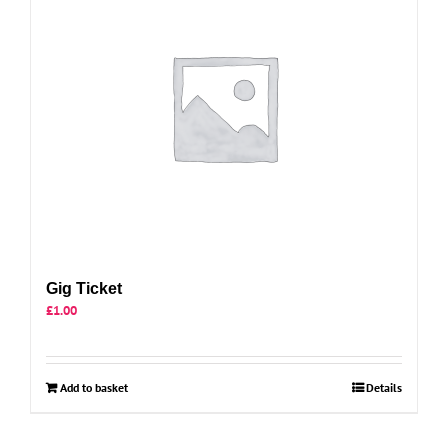
Gig Ticket
£
1.00
Add to basket
Details