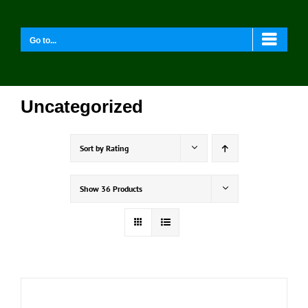
Skip
to
content
Go to...
Uncategorized
Sort by
Rating
Show
36 Products