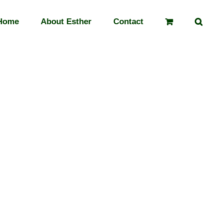
Home
About Esther
Contact