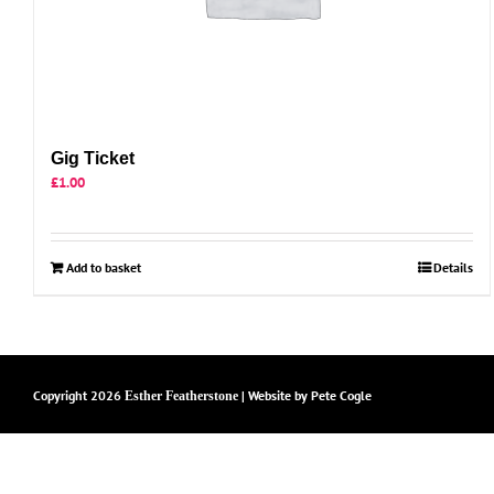
Gig Ticket
£
1.00
Add to basket
Details
Copyright
2026
| Website by
Pete Cogle
Esther Featherstone