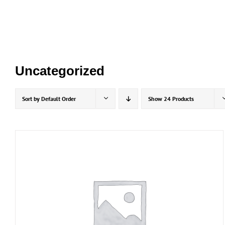
Skip
to
content
Uncategorized
Sort by
Default Order
Show
24 Products