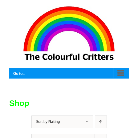
Skip
to
content
Go to...
Shop
Sort by
Rating