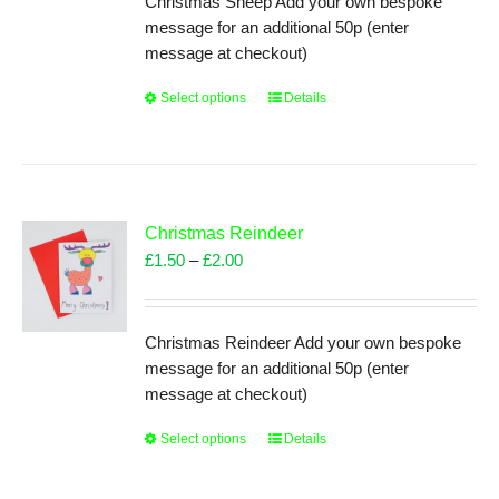
Christmas Sheep Add your own bespoke
on
£2.00
message for an additional 50p (enter
the
message at checkout)
product
page
Select options
This
Details
product
has
multiple
variants.
The
Christmas Reindeer
options
Price
£
1.50
–
£
2.00
may
range:
be
£1.50
chosen
through
Christmas Reindeer Add your own bespoke
on
£2.00
message for an additional 50p (enter
the
message at checkout)
product
page
Select options
This
Details
product
has