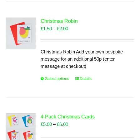
multiple
variants.
The
Christmas Robin
options
Price
£
1.50
–
£
2.00
may
range:
be
£1.50
chosen
through
Christmas Robin Add your own bespoke
on
£2.00
message for an additional 50p (enter
the
message at checkout)
product
page
Select options
This
Details
product
has
multiple
variants.
The
4-Pack Christmas Cards
options
Price
£
5.00
–
£
6.00
may
range:
be
£5.00