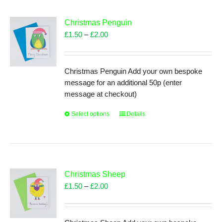
variants.
The
Christmas Penguin
options
Price
£
1.50
–
£
2.00
may
range:
be
£1.50
chosen
through
Christmas Penguin Add your own bespoke
on
£2.00
message for an additional 50p (enter
the
message at checkout)
product
page
Select options
This
Details
product
has
multiple
variants.
The
Christmas Sheep
options
Price
£
1.50
–
£
2.00
may
range:
be
£1.50
chosen
through