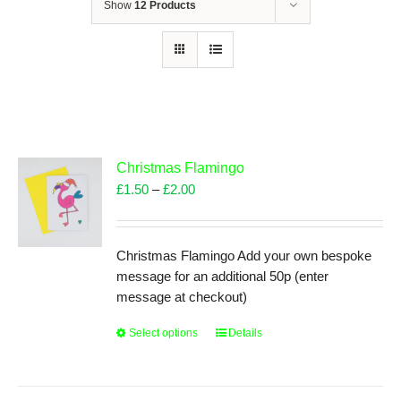
Show
12 Products
Christmas Flamingo
Price
£
1.50
–
£
2.00
range:
£1.50
through
Christmas Flamingo Add your own bespoke
£2.00
message for an additional 50p (enter
message at checkout)
Select options
This
Details
product
has
multiple