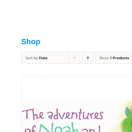
Skip
to
content
Shop
Sort by
Date
Show
1 Products