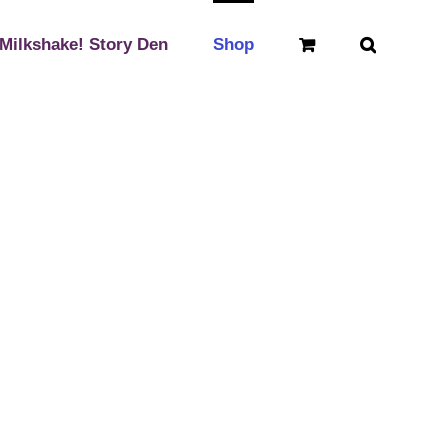
Milkshake! Story Den
Shop