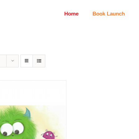
Home
Book Launch