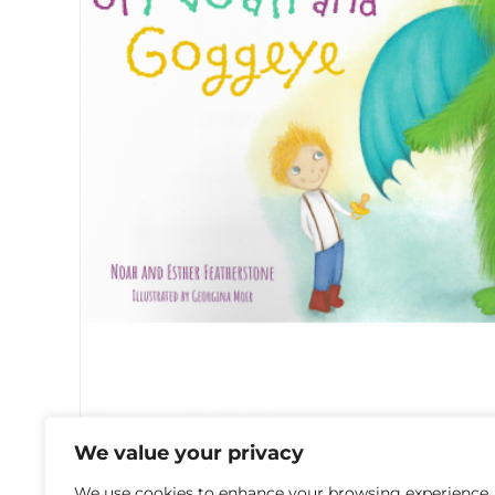
We value your privacy
The Adventures of Noah and Goggeye
We use cookies to enhance your browsing experience,